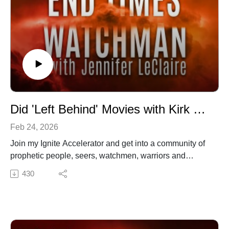
Did 'Left Behind' Movies with Kirk Cameron Deceive the Masses? (Episode 066)
Feb 24, 2026
Join my Ignite Accelerator and get into a community of
prophetic people, seers, watchmen, warriors and
apostolic believers. Visit http://www.ignitenow.org
430
✍️ Subscribe to My Youtube: http://bit.ly/2WF6xDr
📫 Join my mailing list!:
http://www.jenniferleclaire.org/subsc...
🙏 Sow at http://www.jenniferleclaire.org/donate