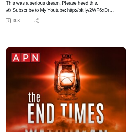
This was a serious dream. Please heed this.
✍️ Subscribe to My Youtube: http://bit.ly/2WF6xDr
📫 Join my mailing list!:
303
http://www.jenniferleclaire.org/subsc...
🙏 Sow at http://www.jenniferleclaire.org/donate
🔆 Website: https://jenniferleclaire.org
🔆 VISIT MY CHURCH IN SOUTH FLORIDA AT
http://bit.ly/2QjYU3z
Jennifer LeClaire is the founder of Awakening Prayer
Hubs, a prayer movement in 120 nations and counting.
Our vision is souls saved, churches revived and
nations awakened.