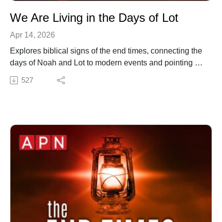
We Are Living in the Days of Lot
Apr 14, 2026
Explores biblical signs of the end times, connecting the
days of Noah and Lot to modern events and pointing to
a prophesied fire in 2 Peter 3. Offers insight into biblical
527
prophecy and calls for spiritual awakening as we
prepare for the return of Jesus.
✍️ Subscribe to My Youtube: http://bit.ly/2WF6xDr
📫 Join my mailing list!:
http://www.jenniferleclaire.org/subsc...
🙏 Sow at http://www.jenniferleclaire.org/donate
🔆 Website: https://jenniferleclaire.org
🔆 VISIT MY CHURCH IN SOUTH FLORIDA AT
http://bit.ly/2QjYU3z
Jennifer LeClaire is the founder of Awakening Prayer
Hubs, a prayer movement in 120 nations and counting.
Our vision is souls saved, churches revived and