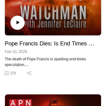
Pope Francis Dies: Is End Times Prophecy Unfolding Before Our Eyes? (Episode 064)
Feb 10, 2026
The death of Pope Francis is sparking end-times
speculation.
✍️ Subscribe to My Youtube: http://bit.ly/2WF6xDr
229
📫 Join my mailing list!:
http://www.jenniferleclaire.org/subsc...
🙏 Sow at http://www.jenniferleclaire.org/donate
🔆 Website: https://jenniferleclaire.org
🔆 VISIT MY CHURCH IN SOUTH FLORIDA AT
http://bit.ly/2QjYU3z