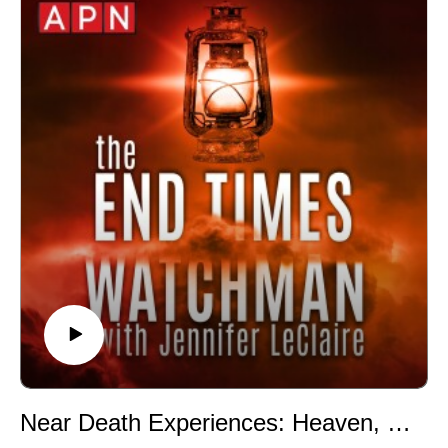
🔆 Website: https://jenniferleclaire.org
🔆 VISIT MY CHURCH IN SOUTH FLORIDA AT
http://bit.ly/2QjYU3z
Jennifer LeClaire is the founder of Awakening Prayer
Hubs, a prayer movement in 120 nations and counting.
Our vision is souls saved, churches revived and
nations awakened.
Near Death Experiences: Heaven, Hallucination, or Something Darker? (Episode 065)