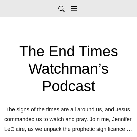
The End Times
Watchman’s
Podcast
The signs of the times are all around us, and Jesus 
commanded us to watch and pray. Join me, Jennifer 
LeClaire, as we unpack the prophetic significance of 