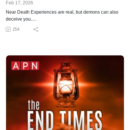
Feb 17, 2026
Near Death Experiences are real, but demons can also
deceive you.
✍️ Subscribe to My Youtube: http://bit.ly/2WF6xDr
254
📫 Join my mailing list!:
http://www.jenniferleclaire.org/subsc...
🙏 Sow at http://www.jenniferleclaire.org/donate
🔆 Website: https://jenniferleclaire.org
🔆 VISIT MY CHURCH IN SOUTH FLORIDA AT
http://bit.ly/2QjYU3z
Jennifer LeClaire is the founder of Awakening Prayer
Hubs, a prayer movement in 120 nations and counting.
Our vision is souls saved, churches revived and
nations awakened.