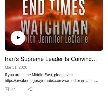
nations awakened.
Iran's Supreme Leader Is Convinced He'll Bring About the End Times
Mar 31, 2026
If you are in the Middle East, please visit
https://awakeningprayerhubs.com/wanted or email me
at info@awakeningprayerhubs.com.
389
✍️ Subscribe to My Youtube: http://bit.ly/2WF6xDr
📫 Join my mailing list!:
http://www.jenniferleclaire.org/subsc...