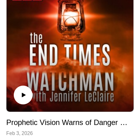
Jennifer LeClaire is the founder of Awakening Prayer
Hubs, a prayer movement in 120 nations and counting.
Our vision is souls saved, churches revived and
nations awakened.
Prophetic Vision Warns of Danger Coming in Days Ahead (Episode 063)
Feb 3, 2026