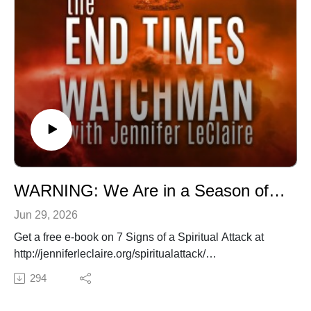
WARNING: We Are in a Season of Leviathan's Rage
Jun 29, 2026
Get a free e-book on 7 Signs of a Spiritual Attack at
http://jenniferleclaire.org/spiritualattack/
✍️ Subscribe to My Youtube: http://bit.ly/2WF6xDr
294
📫 Join my mailing list!:
http://www.jenniferleclaire.org/subsc...