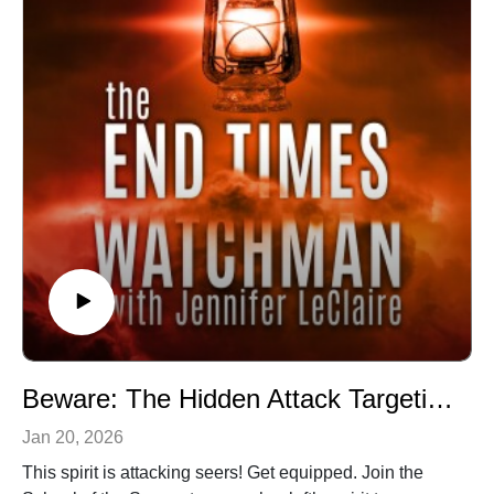
Hubs, a prayer movement in 120 nations and counting.
Our vision is souls saved, churches revived and
nations awakened.
Beware: The Hidden Attack Targeting Seers Right Now (Episode 061)
Jan 20, 2026
This spirit is attacking seers! Get equipped. Join the