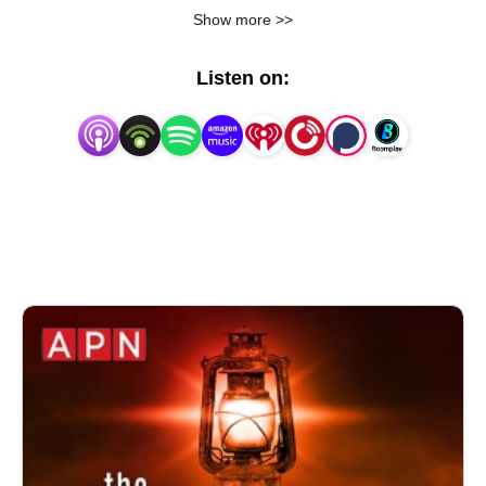
current events. Share the Holy Spirit’s revelations for 
Show more >>
this hour, and offer strategies for walking in the spirit 
and triumphing over spiritual warfare in the last days.
Listen on: