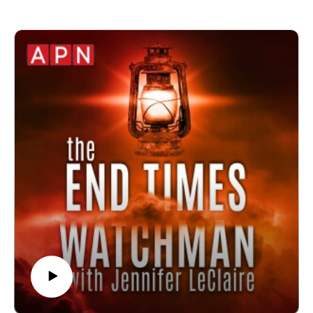
🙏 Sow at http://www.jenniferleclaire.org/donate
🔆 Website: https://jenniferleclaire.org
🔆 VISIT MY CHURCH IN SOUTH FLORIDA AT
http://bit.ly/2QjYU3z
Jennifer LeClaire is the founder of Awakening Prayer
Hubs, a prayer movement in 120 nations and counting.
Our vision is souls saved, churches revived and
nations awakened.