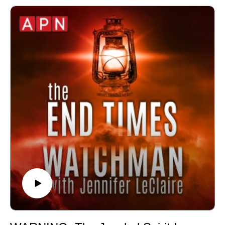
🙏 Sow at http://www.jenniferleclaire.org/donate
🔆 Website: https://jenniferleclaire.org
🔆 VISIT MY CHURCH IN SOUTH FLORIDA AT
http://bit.ly/2QjYU3z
Jennifer LeClaire is the founder of Awakening Prayer
Hubs, a prayer movement in 120 nations and counting.
Our vision is souls saved, churches revived and
nations awakened.