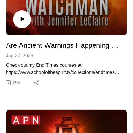
Are Ancient Warnings Happening Now? Jonathan Cahn Speaks Out (Episode 062)
Jan 27, 2026
Check out my End Times courses at
https://www.schoolofthespirit.tv/collections/endtimes
✍️ Subscribe to My Youtube: http://bit.ly/2WF6xDr
295
📫 Join my mailing list!:
http://www.jenniferleclaire.org/subsc...
🙏 Sow at http://www.jenniferleclaire.org/donate
🔆 Website: https://jenniferleclaire.org
🔆 VISIT MY CHURCH IN SOUTH FLORIDA AT
http://bit.ly/2QjYU3z
Jennifer LeClaire is the founder of Awakening Prayer