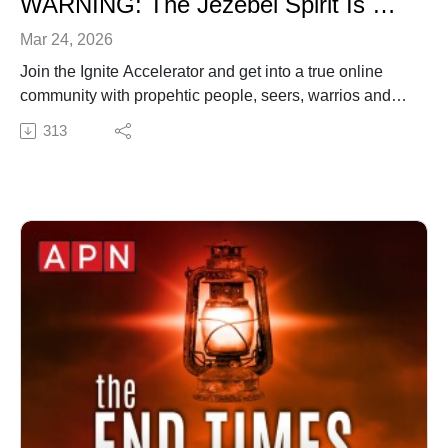
WARNING: The Jezebel Spirit Is Operating in Plain Sight
Mar 24, 2026
Join the Ignite Accelerator and get into a true online
community with propehtic people, seers, warrios and
more. Visit http://ww.ignitenow.org
313
✍️ Subscribe to My Youtube: http://bit.ly/2WF6xDr
📫 Join my mailing list!:
http://www.jenniferleclaire.org/subsc...
🙏 Sow at http://www.jenniferleclaire.org/donate
🔆 Website: https://jenniferleclaire.org
🔆 VISIT MY CHURCH IN SOUTH FLORIDA AT
http://bit.ly/2QjYU3z
Jennifer LeClaire is the founder of Awakening Prayer
Hubs, a prayer movement in 120 nations and counting.
Our vision is souls saved, churches revived and
nations awakened.